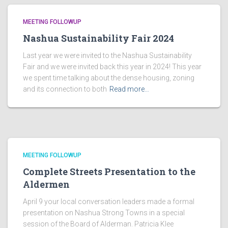
MEETING FOLLOWUP
Nashua Sustainability Fair 2024
Last year we were invited to the Nashua Sustainability
Fair and we were invited back this year in 2024! This year
we spent time talking about the dense housing, zoning
and its connection to both
Read more…
MEETING FOLLOWUP
Complete Streets Presentation to the
Aldermen
April 9 your local conversation leaders made a formal
presentation on Nashua Strong Towns in a special
session of the Board of Alderman. Patricia Klee