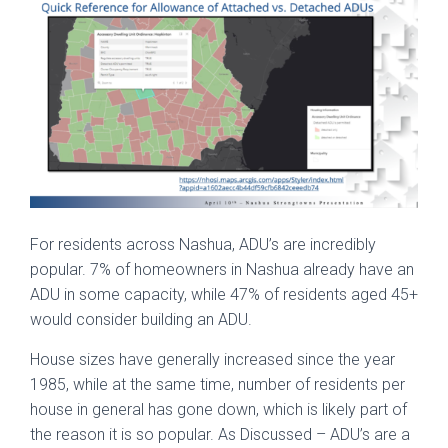
For residents across Nashua, ADU’s are incredibly
popular. 7% of homeowners in Nashua already have an
ADU in some capacity, while 47% of residents aged 45+
would consider building an ADU.
House sizes have generally increased since the year
1985, while at the same time, number of residents per
house in general has gone down, which is likely part of
the reason it is so popular. As Discussed – ADU’s are a