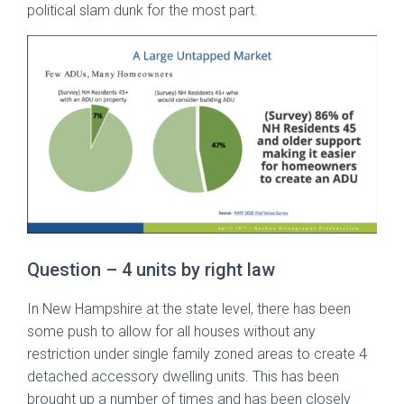
political slam dunk for the most part.
Question – 4 units by right law
In New Hampshire at the state level, there has been
some push to allow for all houses without any
restriction under single family zoned areas to create 4
detached accessory dwelling units. This has been
brought up a number of times and has been closely