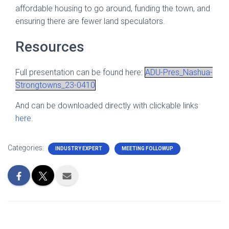
affordable housing to go around, funding the town, and
ensuring there are fewer land speculators.
Resources
Full presentation can be found here:
ADU-Pres_Nashua-
Strongtowns_23-0410
And can be downloaded directly with clickable links
here
.
Categories:
INDUSTRY EXPERT
MEETING FOLLOWUP