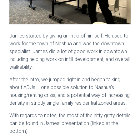
James started by giving an intro of himself. He used to
work for the town of Nashua and was the downtown
specialist. James did a lot of good work in downtown
including helping work on infill development, and overall
walkability.
After the intro, we jumped right in and began talking
about ADUs – one possible solution to Nashua’s
housing/renting crisis, and a potential way of increasing
density in strictly single family residential zoned areas.
With regards to notes, the most of the nitty gritty details
can be found in James’ presentation (linked at the
bottom).