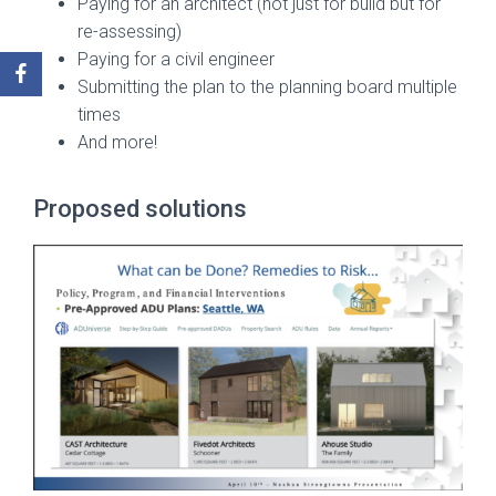
Paying for an architect (not just for build but for
re-assessing)
Paying for a civil engineer
Submitting the plan to the planning board multiple
times
And more!
Proposed solutions