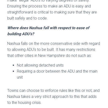
make “illegal” ADU’s to varying degrees of safety.
Ensuring the process to make an ADU is easy and
straightforward is critical to making sure that they are
built safely and to code.
Where does Nashua fall with respect to ease of
building ADU’s?
Nashua falls on the more conservative side with regard
to allowing ADU’s to be built. It has many restrictions
that other cities in New Hampshire do not such as:
Not allowing detached units
Requiring a door between the ADU and the main
unit
Towns can choose to enforce rules like this or not, and
Nashua takes a very strict approach to this that adds
to the housing crisis.