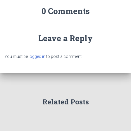
0 Comments
Leave a Reply
You must be
logged in
to post a comment.
Related Posts