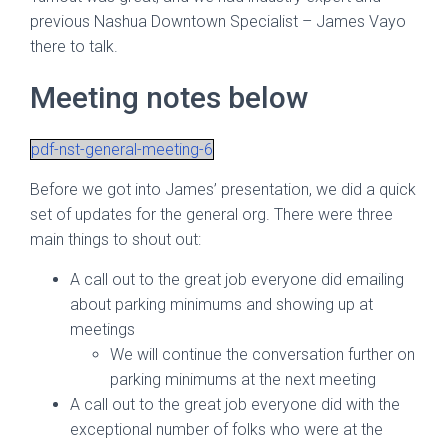
previous Nashua Downtown Specialist – James Vayo
there to talk.
Meeting notes below
pdf-nst-general-meeting-6
Before we got into James’ presentation, we did a quick
set of updates for the general org. There were three
main things to shout out:
A call out to the great job everyone did emailing
about parking minimums and showing up at
meetings
We will continue the conversation further on
parking minimums at the next meeting
A call out to the great job everyone did with the
exceptional number of folks who were at the