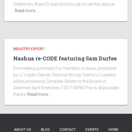
(Alderman, Ward 3) was kind enough to set this special
Read more…
INDUSTRY EXPERT
Nashua re-CODE featuring Sam Durfee
Pre-meeting summary For members to know, presented
by LC Leader Darrien: Nashua Strong Towns LC Leaders
will be presenting Complete Streets to the Board of
Aldermen April 9 between 7:00-7:30PM This is all possible
thanks
Read more…
ABOUT US
BLOG
CONTACT
EVENTS
HOME