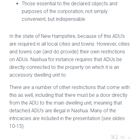
Those essential to the declared objects and
purposes of the corporation, not simply
convenient, but indispensable
In the state of New Hampshire, because of this ADU’s
are required in all local cities and towns. However, cities
and towns can (and do provide) their own restrictions
on ADUs. Nashua for instance requires that ADUs be
directly connected to the property on which it is an
accessory dwelling unit to.
There are a number of other restrictions that come with
this as well, including that there must be a door directly
from the ADU to the main dwelling unit, meaning that
detached ADU’s are illegal in Nashua. Many of the
intricacies are included in the presentation (see slides
10-15).