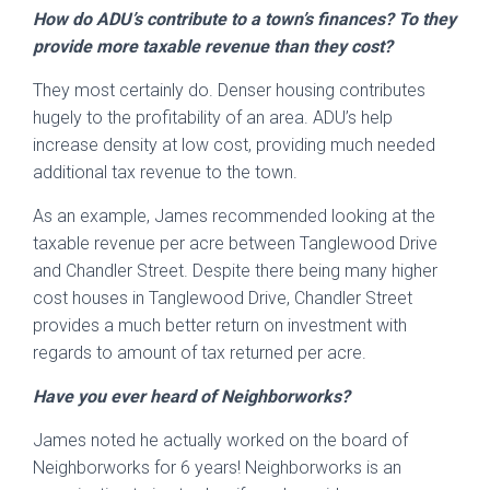
How do ADU’s contribute to a town’s finances? To they
provide more taxable revenue than they cost?
They most certainly do. Denser housing contributes
hugely to the profitability of an area. ADU’s help
increase density at low cost, providing much needed
additional tax revenue to the town.
As an example, James recommended looking at the
taxable revenue per acre between Tanglewood Drive
and Chandler Street. Despite there being many higher
cost houses in Tanglewood Drive, Chandler Street
provides a much better return on investment with
regards to amount of tax returned per acre.
Have you ever heard of Neighborworks?
James noted he actually worked on the board of
Neighborworks for 6 years! Neighborworks is an