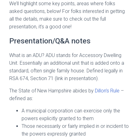
We’ll highlight some key points, areas where folks
asked questions, below! For folks interested in getting
all the details, make sure to check out the full
presentation, it’s a good one!
Presentation/Q&A notes
What is an ADU? ADU stands for Accessory Dwelling
Unit. Essentially an additional unit that is added onto a
standard, often single family house. Defined legally in
RSA 674, Section 71 (link in presentation).
The State of New Hampshire abides by
Dillon’s Rule
–
defined as:
A municipal corporation can exercise only the
powers explicitly granted to them
Those necessarily or fairly implied in or incident to
the powers expressly granted