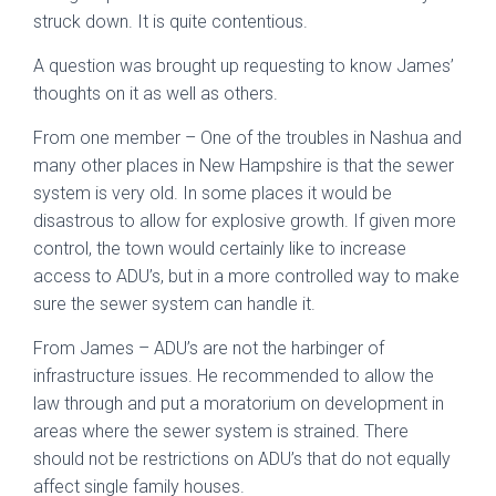
struck down. It is quite contentious.
A question was brought up requesting to know James’
thoughts on it as well as others.
From one member – One of the troubles in Nashua and
many other places in New Hampshire is that the sewer
system is very old. In some places it would be
disastrous to allow for explosive growth. If given more
control, the town would certainly like to increase
access to ADU’s, but in a more controlled way to make
sure the sewer system can handle it.
From James – ADU’s are not the harbinger of
infrastructure issues. He recommended to allow the
law through and put a moratorium on development in
areas where the sewer system is strained. There
should not be restrictions on ADU’s that do not equally
affect single family houses.