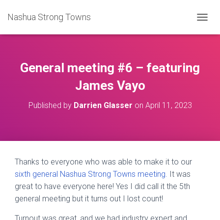
Nashua Strong Towns
T
O
G
G
L
General meeting #6 – featuring
E
N
James Vayo
A
V
Published by
Darrien Glasser
on
April 11, 2023
I
G
A
T
I
O
Thanks to everyone who was able to make it to our
N
sixth general Nashua Strong Towns meeting.
It was
great to have everyone here! Yes I did call it the 5th
general meeting but it turns out I lost count!
Turnout was great, and we had industry expert and