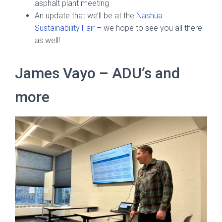
asphalt plant meeting
An update that we’ll be at the
Nashua
Sustainability Fair
– we hope to see you all there
as well!
James Vayo – ADU’s and
more