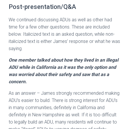
Post-presentation/Q&A
We continued discussing ADUs as well as other had
time for a few other questions. These are included
below. Italicized text is an asked question, while non-
italicized text is either James’ response or what he was
saying.
One member talked about how they lived in an illegal
ADU while in California as it was the only option and
was worried about their safety and saw that as a
concern.
As an answer – James strongly recommended making
ADU’s easier to build. There is strong interest for ADU’s
in many communities, definitely in California and
definitely in New Hampshire as well. If it is too difficult
to legally build an ADU, many residents will continue to