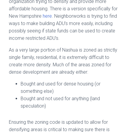
organization trying to densify and provide more
affordable housing. There is a version specifically for
New Hampshire
here
. Neighborworks is trying to find
ways to make building ADU’s more easily, including
possibly seeing if state funds can be used to create
income restricted ADU’s.
As a very large portion of Nashua is zoned as strictly
single family, residential, it is extremely difficult to
create more density. Much of the areas zoned for
dense development are already either:
Bought and used for dense housing (or
something else)
Bought and not used for anything (land
speculation)
Ensuring the zoning code is updated to allow for
densifying areas is critical to making sure there is