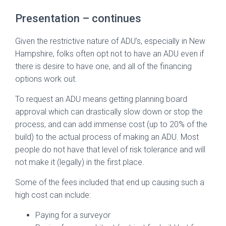
Presentation – continues
Given the restrictive nature of ADU’s, especially in New
Hampshire, folks often opt not to have an ADU even if
there is desire to have one, and all of the financing
options work out.
To request an ADU means getting planning board
approval which can drastically slow down or stop the
process, and can add immense cost (up to 20% of the
build) to the actual process of making an ADU. Most
people do not have that level of risk tolerance and will
not make it (legally) in the first place.
Some of the fees included that end up causing such a
high cost can include:
Paying for a surveyor