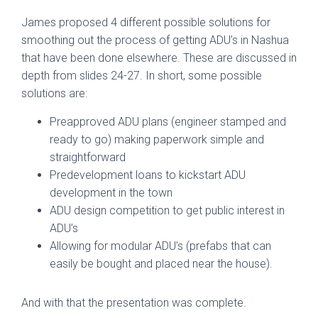
James proposed 4 different possible solutions for
smoothing out the process of getting ADU’s in Nashua
that have been done elsewhere. These are discussed in
depth from slides 24-27. In short, some possible
solutions are:
Preapproved ADU plans (engineer stamped and
ready to go) making paperwork simple and
straightforward
Predevelopment loans to kickstart ADU
development in the town
ADU design competition to get public interest in
ADU’s
Allowing for modular ADU’s (prefabs that can
easily be bought and placed near the house).
And with that the presentation was complete.