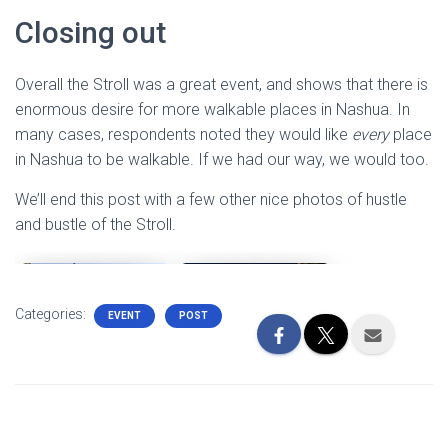
Closing out
Overall the Stroll was a great event, and shows that there is
enormous desire for more walkable places in Nashua. In
many cases, respondents noted they would like
every
place
in Nashua to be walkable. If we had our way, we would too.
We’ll end this post with a few other nice photos of hustle
and bustle of the Stroll.
Categories:
EVENT
POST