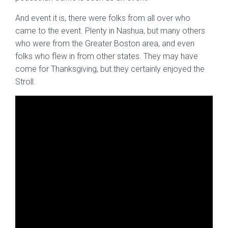
And event it is, there were folks from all over who
came to the event. Plenty in Nashua, but many others
who were from the Greater Boston area, and even
folks who flew in from other states. They may have
come for Thanksgiving, but they certainly enjoyed the
Stroll.