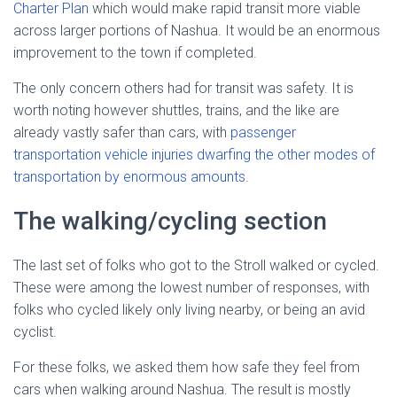
Charter Plan
which would make rapid transit more viable
across larger portions of Nashua. It would be an enormous
improvement to the town if completed.
The only concern others had for transit was safety. It is
worth noting however shuttles, trains, and the like are
already vastly safer than cars, with
passenger
transportation vehicle injuries dwarfing the other modes of
transportation by enormous amounts
.
The walking/cycling section
The last set of folks who got to the Stroll walked or cycled.
These were among the lowest number of responses, with
folks who cycled likely only living nearby, or being an avid
cyclist.
For these folks, we asked them how safe they feel from
cars when walking around Nashua. The result is mostly