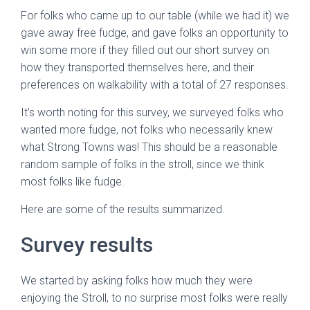
For folks who came up to our table (while we had it) we
gave away free fudge, and gave folks an opportunity to
win some more if they filled out our short survey on
how they transported themselves here, and their
preferences on walkability with a total of 27 responses.
It’s worth noting for this survey, we surveyed folks who
wanted more fudge, not folks who necessarily knew
what Strong Towns was! This should be a reasonable
random sample of folks in the stroll, since we think
most folks like fudge.
Here are some of the results summarized.
Survey results
We started by asking folks how much they were
enjoying the Stroll, to no surprise most folks were really