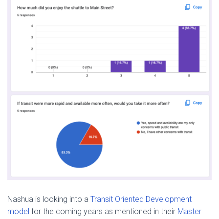
Nashua is looking into a
Transit Oriented Development
model
for the coming years as mentioned in their
Master