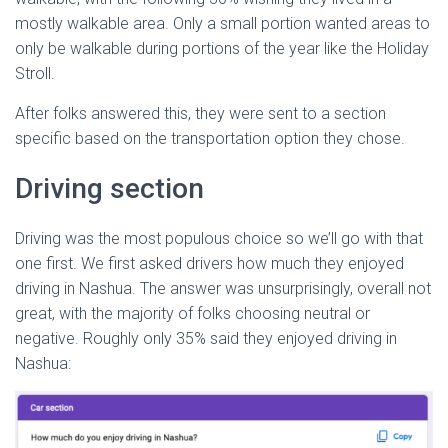
mostly walkable area. Only a small portion wanted areas to
only be walkable during portions of the year like the Holiday
Stroll.
After folks answered this, they were sent to a section
specific based on the transportation option they chose.
Driving section
Driving was the most populous choice so we’ll go with that
one first. We first asked drivers how much they enjoyed
driving in Nashua. The answer was unsurprisingly, overall not
great, with the majority of folks choosing neutral or
negative. Roughly only 35% said they enjoyed driving in
Nashua: