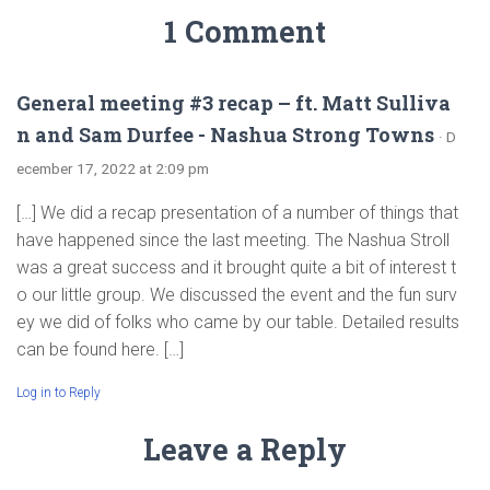
1 Comment
General meeting #3 recap – ft. Matt Sulliva
n and Sam Durfee - Nashua Strong Towns
· D
ecember 17, 2022 at 2:09 pm
[…] We did a recap presentation of a number of things that
have happened since the last meeting. The Nashua Stroll
was a great success and it brought quite a bit of interest t
o our little group. We discussed the event and the fun surv
ey we did of folks who came by our table. Detailed results
can be found here. […]
Log in to Reply
Leave a Reply