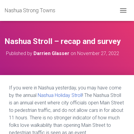
Nashua Strong Towns
T
O
G
G
L
Nashua Stroll – recap and survey
E
N
Published by
Darrien Glasser
on
November 27, 2022
A
V
I
G
A
T
If you were in Nashua yesterday, you may have come
I
by the annual
Nashua Holiday Stroll
! The Nashua Stroll
O
N
is an annual event where city officials open Main Street
to pedestrian traffic, and do not allow cars in for about
11 hours. There is no stronger indicator of how much
folks love walkability than opening Main Street to
pedestrian traffic is seen as an event.