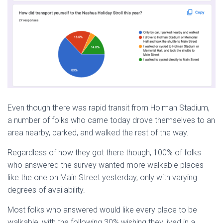
Even though there was rapid transit from Holman Stadium,
a number of folks who came today drove themselves to an
area nearby, parked, and walked the rest of the way.
Regardless of how they got there though, 100% of folks
who answered the survey wanted more walkable places
like the one on Main Street yesterday, only with varying
degrees of availability.
Most folks who answered would like every place to be
walkable, with the following 30% wishing they lived in a