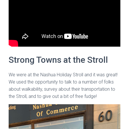
Strong Towns at the Stroll
We were at the Nashua Holiday Stroll and it was great!
We used the opportunity to talk to a number of folks
about walkability, survey about their transportation to
the Stroll, and to give out a bit of free fudge!