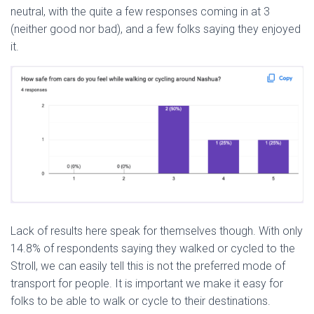
neutral, with the quite a few responses coming in at 3
(neither good nor bad), and a few folks saying they enjoyed
it.
Lack of results here speak for themselves though. With only
14.8% of respondents saying they walked or cycled to the
Stroll, we can easily tell this is not the preferred mode of
transport for people. It is important we make it easy for
folks to be able to walk or cycle to their destinations.