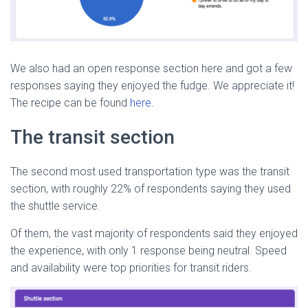
We also had an open response section here and got a few
responses saying they enjoyed the fudge. We appreciate it!
The recipe can be found
here
.
The transit section
The second most used transportation type was the transit
section, with roughly 22% of respondents saying they used
the shuttle service.
Of them, the vast majority of respondents said they enjoyed
the experience, with only 1 response being neutral. Speed
and availability were top priorities for transit riders.