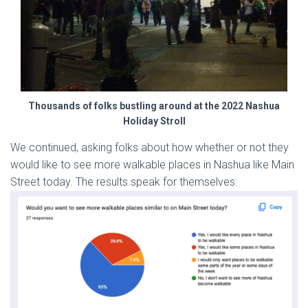
Thousands of folks bustling around at the 2022 Nashua
Holiday Stroll
We continued, asking folks about how whether or not they
would like to see more walkable places in Nashua like Main
Street today. The results speak for themselves: