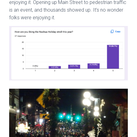
enjoying it. Opening up Main Street to pedestrian traffic
is an event, and thousands showed up. It’s no wonder
folks were enjoying it.