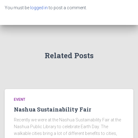
You must be
logged in
to post a comment.
Related Posts
EVENT
Nashua Sustainability Fair
Recently we were at the Nashua Sustainability Fair at the
Nashua Public Library to celebrate Earth Day. The
walkable cities bring a lot of different benefits to cities,