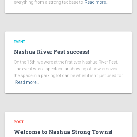
everything from a strong tax base to
Read more…
EVENT
Nashua River Fest success!
On the 15th, we were at the first ever Nashua River Fest.
The event was a spectacular showing of how amazing
the space in a parking lot can be when it isn’t just used for
Read more…
POST
Welcome to Nashua Strong Towns!