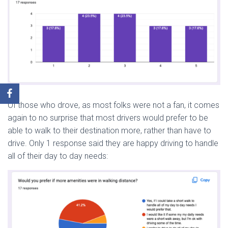
Of those who drove, as most folks were not a fan, it comes
again to no surprise that most drivers would prefer to be
able to walk to their destination more, rather than have to
drive. Only 1 response said they are happy driving to handle
all of their day to day needs: